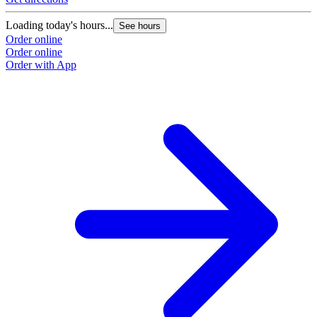
Loading today's hours...
See hours
Order online
Order online
Order with App