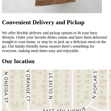
Convenient Delivery and Pickup
We offer flexible delivery and pickup options to fit your busy
lifestyle. Order your favorite dishes online and have them delivered
straight to your home, or stop by to pick up a delicious meal on the
go. Our family-friendly menu ensures there's something for
everyone, making meal times easy and enjoyable.
Our location