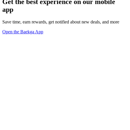
Get the best experience on our mobile
app
Save time, earn rewards, get notified about new deals, and more
Open the Baekga App