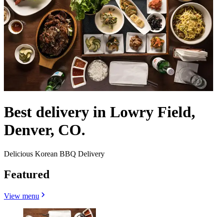
Best delivery in Lowry Field,
Denver, CO.
Delicious Korean BBQ Delivery
Featured
View menu