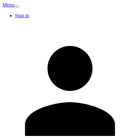
Menu
Sign in