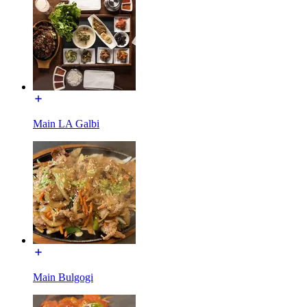
Main LA Galbi
Main Bulgogi