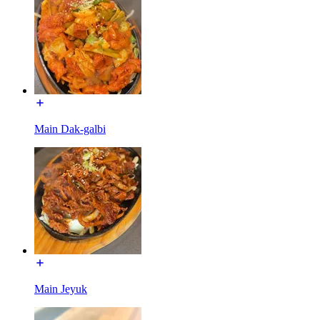
Main Dak-galbi
Main Jeyuk