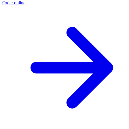
Order online