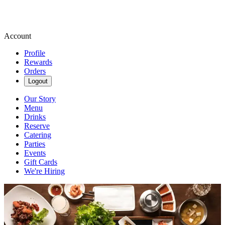
Account
Profile
Rewards
Orders
Logout
Our Story
Menu
Drinks
Reserve
Catering
Parties
Events
Gift Cards
We're Hiring