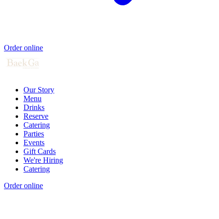
Order online
Our Story
Menu
Drinks
Reserve
Catering
Parties
Events
Gift Cards
We're Hiring
Catering
Order online