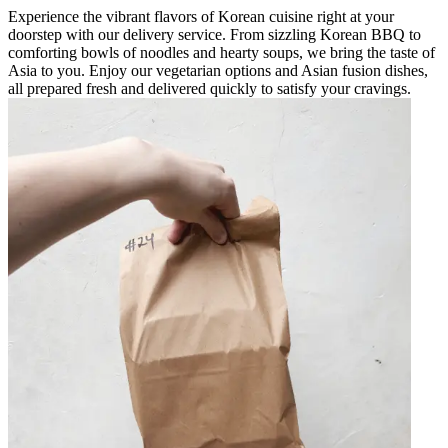
Experience the vibrant flavors of Korean cuisine right at your
doorstep with our delivery service. From sizzling Korean BBQ to
comforting bowls of noodles and hearty soups, we bring the taste of
Asia to you. Enjoy our vegetarian options and Asian fusion dishes,
all prepared fresh and delivered quickly to satisfy your cravings.