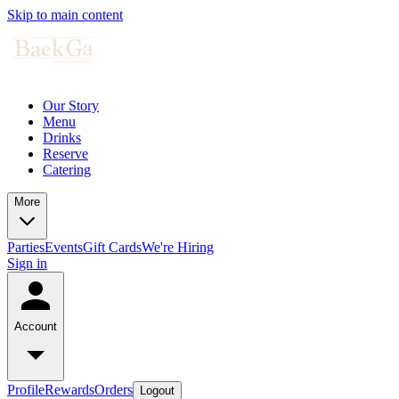
Skip to main content
Our Story
Menu
Drinks
Reserve
Catering
More
Parties
Events
Gift Cards
We're Hiring
Sign in
Account
Profile
Rewards
Orders
Logout