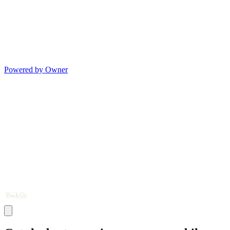
Powered by Owner