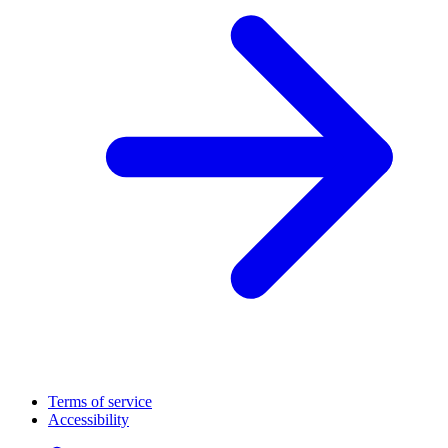
Terms of service
Accessibility