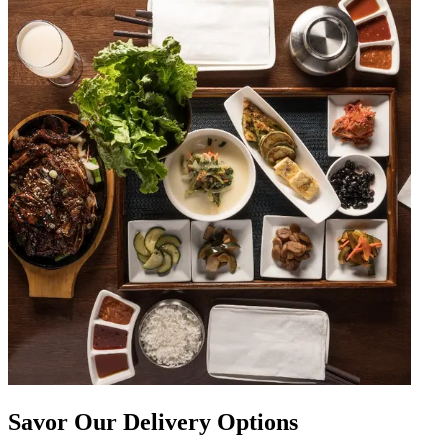
Savor Our Delivery Options