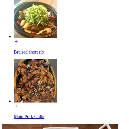
Braised short rib
Main Pork Galbi