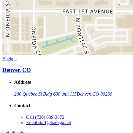
Baekga
Denver, CO
Address
200 Quebec St Bldg 600 unit 115
Denver, CO 80230
Contact
Call
(720) 639-3872
Email
staff@baekga.net
Get directions