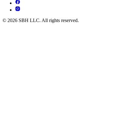
© 2026 SBH LLC. All rights reserved.