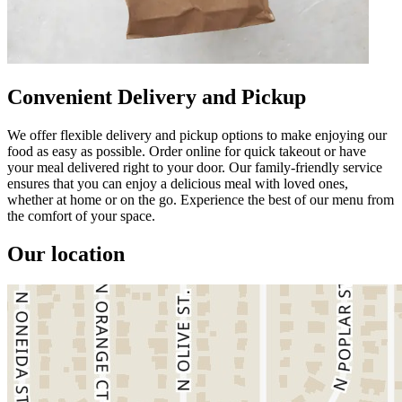
Convenient Delivery and Pickup
We offer flexible delivery and pickup options to make enjoying our
food as easy as possible. Order online for quick takeout or have
your meal delivered right to your door. Our family-friendly service
ensures that you can enjoy a delicious meal with loved ones,
whether at home or on the go. Experience the best of our menu from
the comfort of your space.
Our location