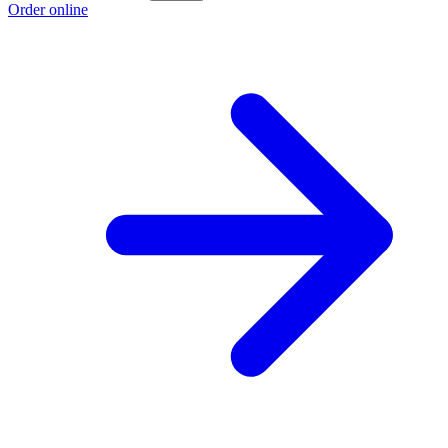
Order online