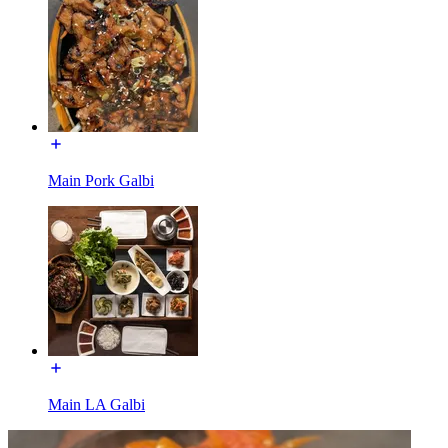
Main Pork Galbi
Main LA Galbi