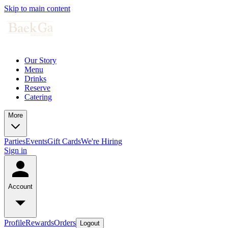
Skip to main content
Our Story
Menu
Drinks
Reserve
Catering
More
Parties
Events
Gift Cards
We're Hiring
Sign in
Account
Profile
Rewards
Orders
Logout