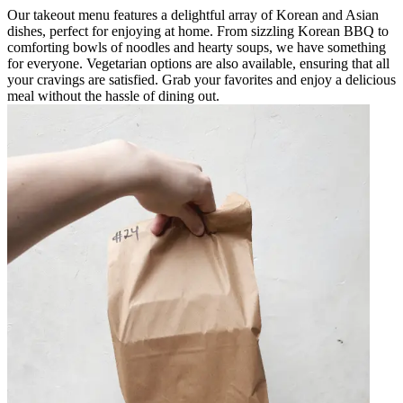
Our takeout menu features a delightful array of Korean and Asian
dishes, perfect for enjoying at home. From sizzling Korean BBQ to
comforting bowls of noodles and hearty soups, we have something
for everyone. Vegetarian options are also available, ensuring that all
your cravings are satisfied. Grab your favorites and enjoy a delicious
meal without the hassle of dining out.