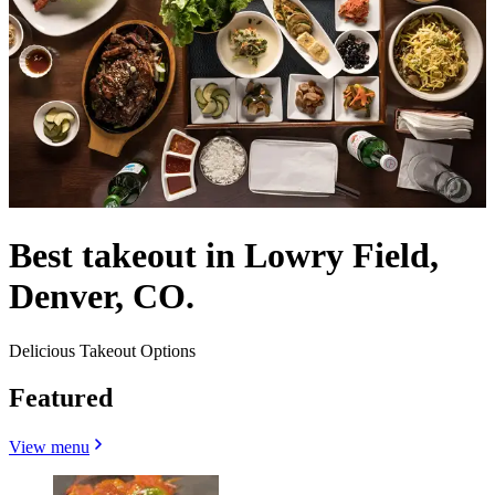
Best takeout in Lowry Field,
Denver, CO.
Delicious Takeout Options
Featured
View menu