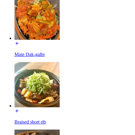
Main Dak-galbi
Braised short rib