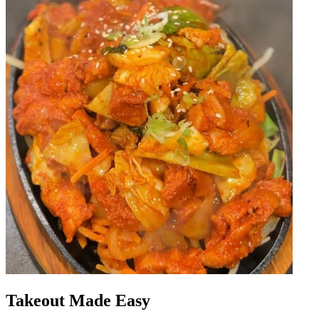
Takeout Made Easy