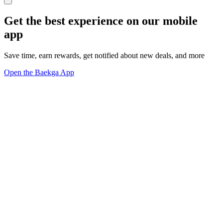
Get the best experience on our mobile
app
Save time, earn rewards, get notified about new deals, and more
Open the Baekga App