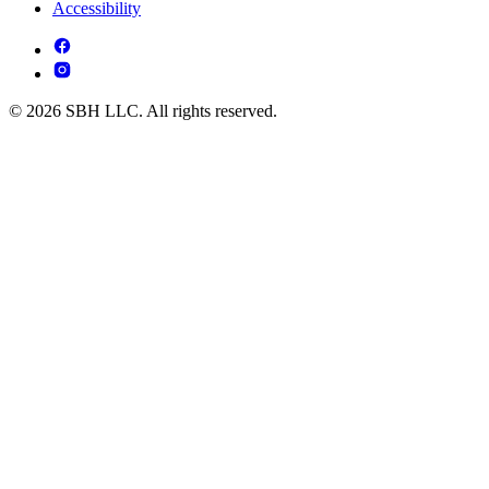
Accessibility
© 2026 SBH LLC. All rights reserved.