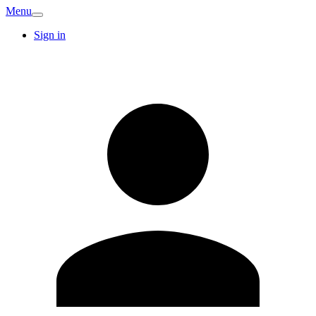
Menu
Sign in