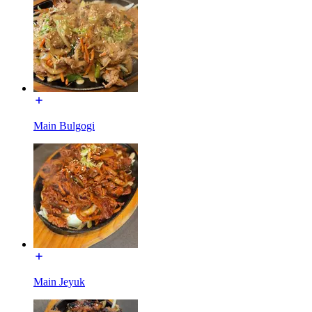
Main Bulgogi
Main Jeyuk