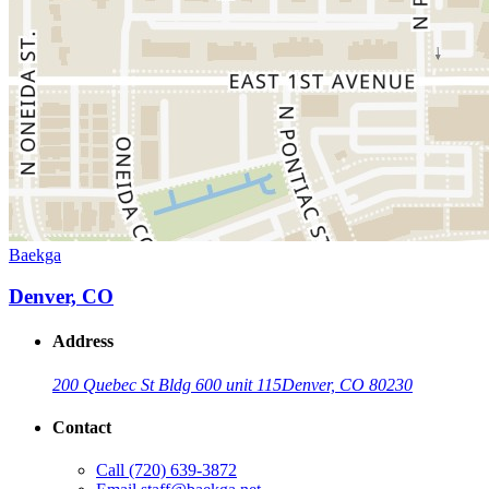
Baekga
Denver, CO
Address
200 Quebec St Bldg 600 unit 115
Denver, CO 80230
Contact
Call
(720) 639-3872