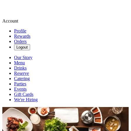
Account
Profile
Rewards
Orders
Logout
Our Story
Menu
Drinks
Reserve
Catering
Parties
Events
Gift Cards
We're Hiring