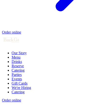
Order online
Our Story
Menu
Drinks
Reserve
Catering
Parties
Events
Gift Cards
We're Hiring
Catering
Order online