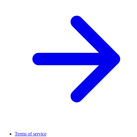
Terms of service