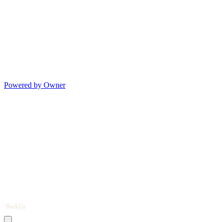
Powered by Owner