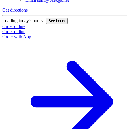
Email
staff@baekga.net
Get directions
Loading today's hours...
See hours
Order online
Order online
Order with App